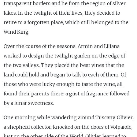
transparent borders and he from the region of silver
lakes. In the twilight of their lives, they decided to
retire to a forgotten place, which still belonged to the
Wind King.
Over the course of the seasons, Armin and Liliana
worked to design the twilight garden on the edge of
the two valleys. They placed the best vines that the
land could hold and began to talk to each of them. Of
those who were lucky enough to taste the wine, all
found their parents there: a gust of fragrance followed
by a lunar sweetness.
One morning while wandering around Tuscany, Olivier,
a shepherd collector, knocked on the doors of Volpaiole,
just on the other side of the World. Olivier learned to