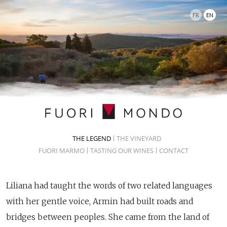
FR
EN
THE LEGEND
THE VINEYARD
FUORI MARMO
TASTING OUR WINES
CONTACT
Liliana had taught the words of two related languages
with her gentle voice, Armin had built roads and
bridges between peoples. She came from the land of